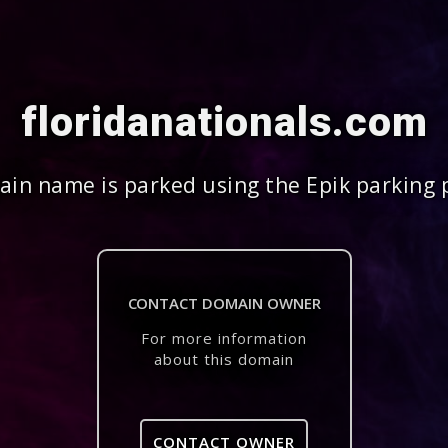
floridanationals.com
in name is parked using the Epik parking 
CONTACT DOMAIN OWNER
For more information
about this domain
CONTACT OWNER