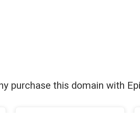
y purchase this domain with Ep