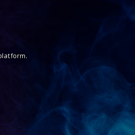
platform.