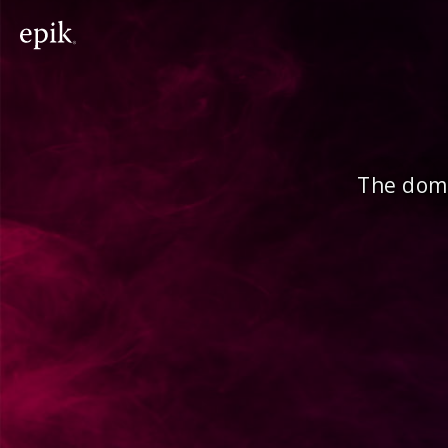
The doma